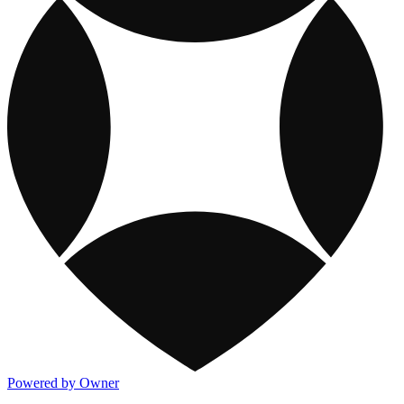
Powered by Owner