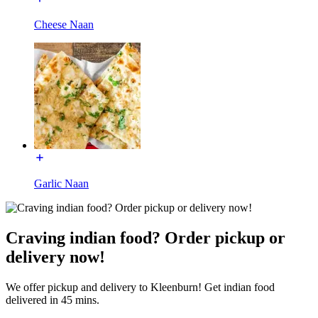
Cheese Naan
Garlic Naan
Craving indian food? Order pickup or
delivery now!
We offer pickup and delivery to Kleenburn! Get indian food
delivered in 45 mins.