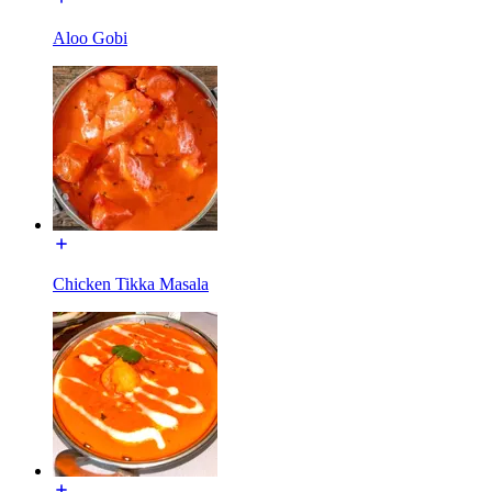
Aloo Gobi
Chicken Tikka Masala