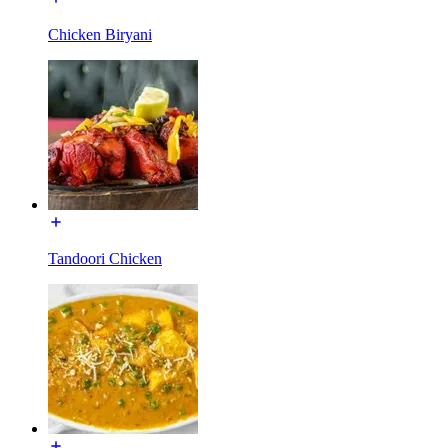
Chicken Biryani
Tandoori Chicken