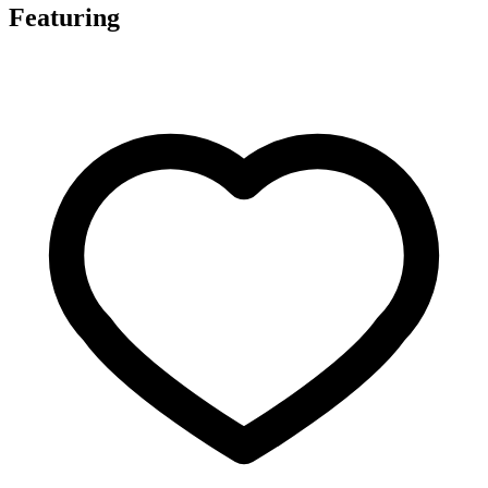
Featuring