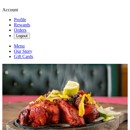
Account
Profile
Rewards
Orders
Logout
Menu
Our Story
Gift Cards