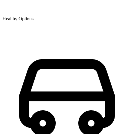
Healthy Options