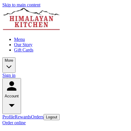
Skip to main content
Menu
Our Story
Gift Cards
More
Sign in
Account
Profile
Rewards
Orders
Logout
Order online