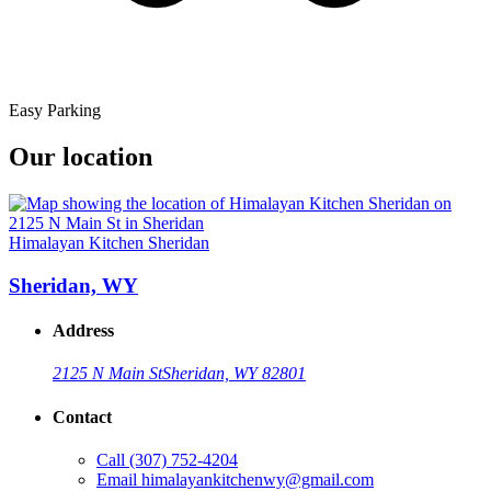
Easy Parking
Our location
Himalayan Kitchen Sheridan
Sheridan, WY
Address
2125 N Main St
Sheridan, WY 82801
Contact
Call
(307) 752-4204
Email
himalayankitchenwy@gmail.com