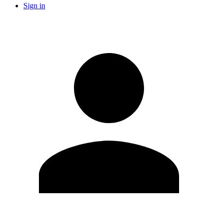
Sign in