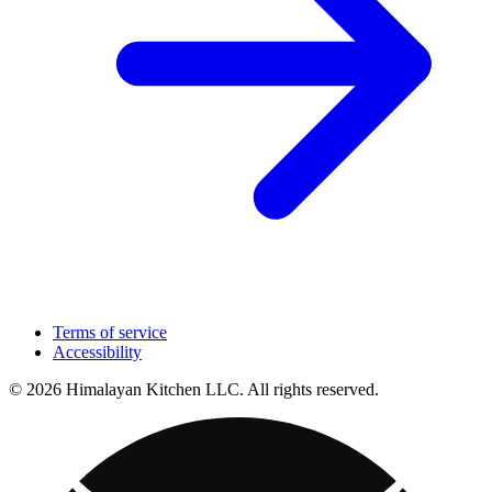
Terms of service
Accessibility
© 2026 Himalayan Kitchen LLC. All rights reserved.