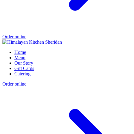
Order online
Home
Menu
Our Story
Gift Cards
Catering
Order online