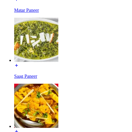
Matar Paneer
Saag Paneer