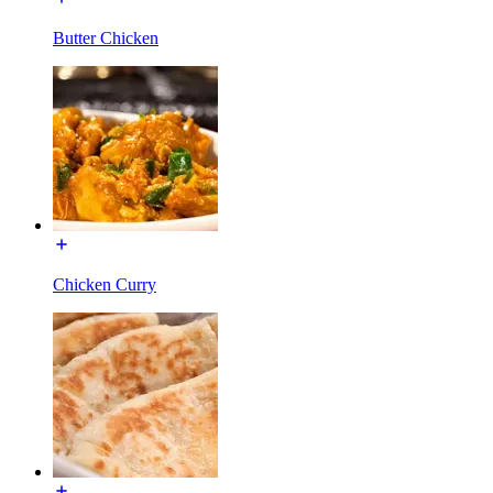
Butter Chicken
Chicken Curry