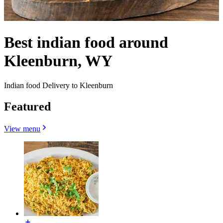
Best indian food around
Kleenburn, WY
Indian food Delivery to Kleenburn
Featured
View menu