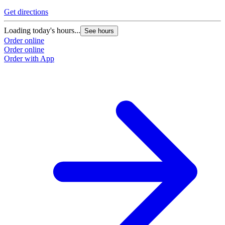
Get directions
Loading today's hours...
See hours
Order online
Order online
Order with App