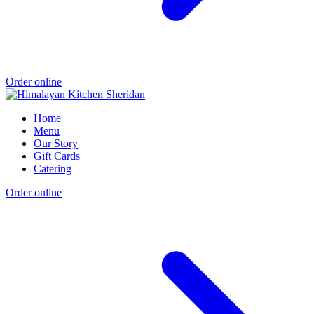
Order online
Home
Menu
Our Story
Gift Cards
Catering
Order online