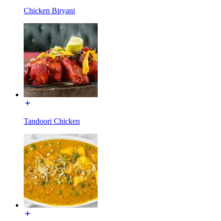
Chicken Biryani
Tandoori Chicken