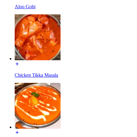
Aloo Gobi
Chicken Tikka Masala