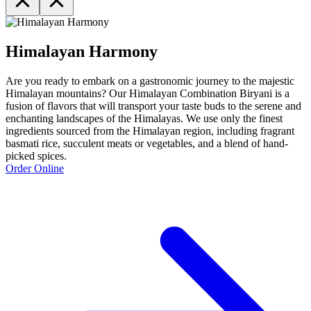
Himalayan Harmony
Are you ready to embark on a gastronomic journey to the majestic
Himalayan mountains? Our Himalayan Combination Biryani is a
fusion of flavors that will transport your taste buds to the serene and
enchanting landscapes of the Himalayas. We use only the finest
ingredients sourced from the Himalayan region, including fragrant
basmati rice, succulent meats or vegetables, and a blend of hand-
picked spices.
Order Online