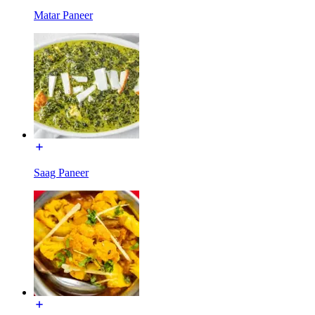
Matar Paneer
Saag Paneer