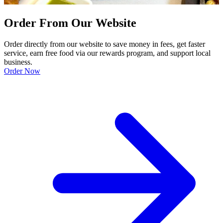
Order From Our Website
Order directly from our website to save money in fees, get faster
service, earn free food via our rewards program, and support local
business.
Order Now