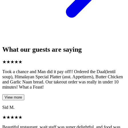
What our guests are saying
★
★
★
★
★
Took a chance and Man did it pay off!! Ordered the Daal(lentil
soup), Himalayan Special Platter (asst. Appetizers), Butter Chicken
and Garlic Naan bread. Our takeout order was really in under 10
minutes! What a Feast!
View more
Sid M.
★
★
★
★
★
Beautiful restaurant, wait staff was super delightful, and food was