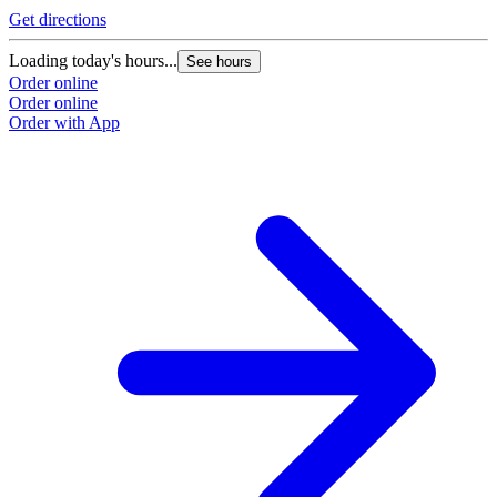
Get directions
Loading today's hours...
See hours
Order online
Order online
Order with App