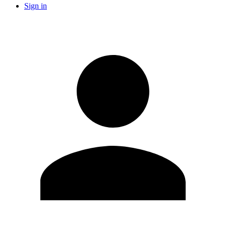
Sign in