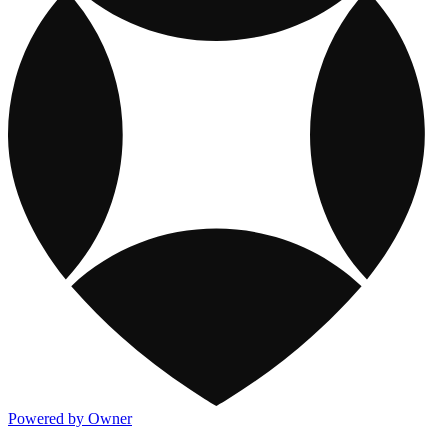
Powered by Owner