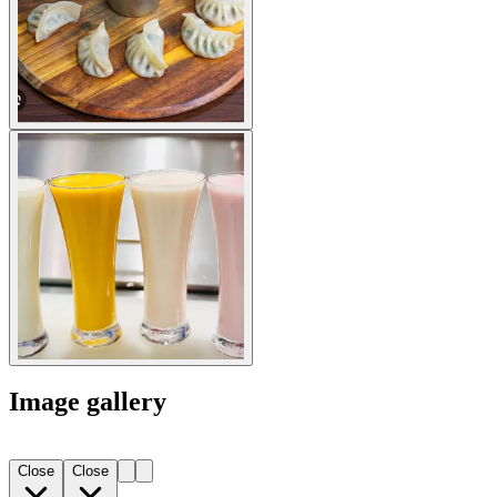
Image gallery
Close
Close