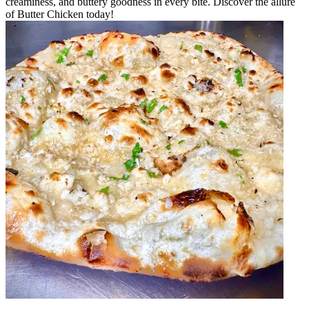
creaminess, and buttery goodness in every bite. Discover the allure
of Butter Chicken today!