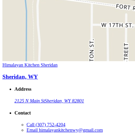
Himalayan Kitchen Sheridan
Sheridan, WY
Address
2125 N Main St
Sheridan, WY 82801
Contact
Call
(307) 752-4204
Email
himalayankitchenwy@gmail.com