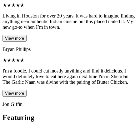
★
★
★
★
★
Living in Houston for over 20 years, it was hard to imagine finding
anything near authentic Indian cuisine but this placed nailed it. My
new go-to when I’m in town.
View more
Bryan Phillips
★
★
★
★
★
I'm a foodie, I could eat mostly anything and find it delicious. I
would definitely love to eat here again next time I'm in Sheridan.
The Garlic Naan was divine with the pairing of Butter Chicken.
View more
Jon Giffin
Featuring