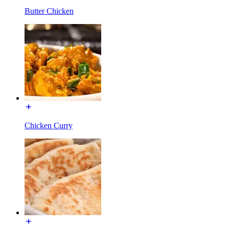
Butter Chicken
Chicken Curry