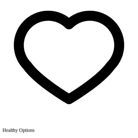
Healthy Options