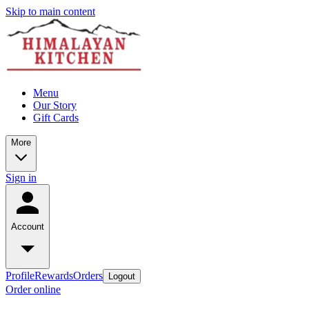
Skip to main content
Menu
Our Story
Gift Cards
More
Sign in
Account
Profile
Rewards
Orders
Logout
Order online