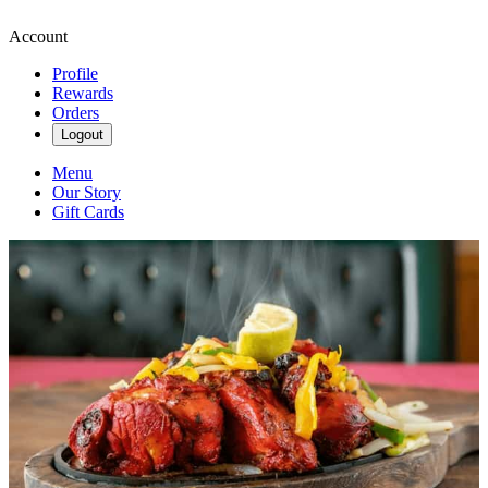
Account
Profile
Rewards
Orders
Logout
Menu
Our Story
Gift Cards