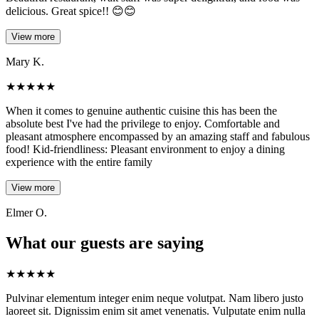
delicious. Great spice!! 😊😊
View more
Mary K.
★
★
★
★
★
When it comes to genuine authentic cuisine this has been the
absolute best I've had the privilege to enjoy. Comfortable and
pleasant atmosphere encompassed by an amazing staff and fabulous
food! Kid-friendliness: Pleasant environment to enjoy a dining
experience with the entire family
View more
Elmer O.
What our guests are saying
★
★
★
★
★
Pulvinar elementum integer enim neque volutpat. Nam libero justo
laoreet sit. Dignissim enim sit amet venenatis. Vulputate enim nulla