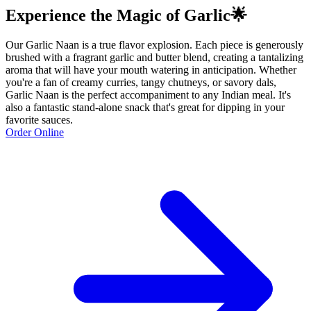
Experience the Magic of Garlic🌟
Our Garlic Naan is a true flavor explosion. Each piece is generously
brushed with a fragrant garlic and butter blend, creating a tantalizing
aroma that will have your mouth watering in anticipation. Whether
you're a fan of creamy curries, tangy chutneys, or savory dals,
Garlic Naan is the perfect accompaniment to any Indian meal. It's
also a fantastic stand-alone snack that's great for dipping in your
favorite sauces.
Order Online