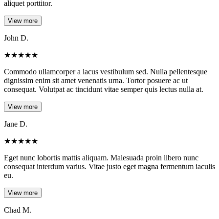
aliquet porttitor.
View more
John D.
★
★
★
★
★
Commodo ullamcorper a lacus vestibulum sed. Nulla pellentesque
dignissim enim sit amet venenatis urna. Tortor posuere ac ut
consequat. Volutpat ac tincidunt vitae semper quis lectus nulla at.
View more
Jane D.
★
★
★
★
★
Eget nunc lobortis mattis aliquam. Malesuada proin libero nunc
consequat interdum varius. Vitae justo eget magna fermentum iaculis
eu.
View more
Chad M.