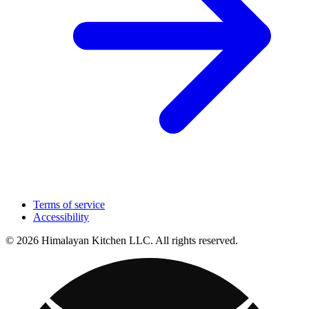
Terms of service
Accessibility
© 2026 Himalayan Kitchen LLC. All rights reserved.