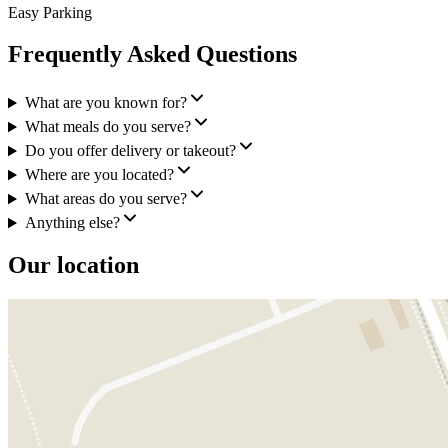
Easy Parking
Frequently Asked Questions
What are you known for?
What meals do you serve?
Do you offer delivery or takeout?
Where are you located?
What areas do you serve?
Anything else?
Our location