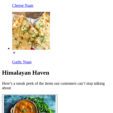
Cheese Naan
Garlic Naan
Himalayan Haven
Here’s a sneak peek of the items our customers can’t stop talking
about