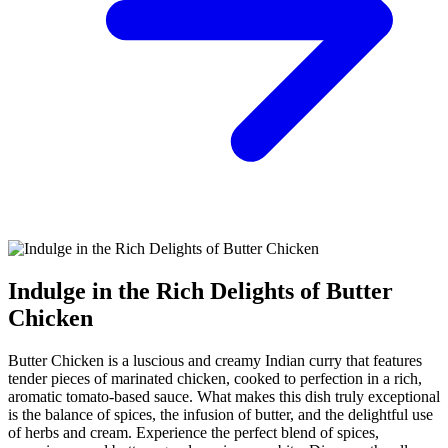
Indulge in the Rich Delights of Butter
Chicken
Butter Chicken is a luscious and creamy Indian curry that features
tender pieces of marinated chicken, cooked to perfection in a rich,
aromatic tomato-based sauce. What makes this dish truly exceptional
is the balance of spices, the infusion of butter, and the delightful use
of herbs and cream. Experience the perfect blend of spices,