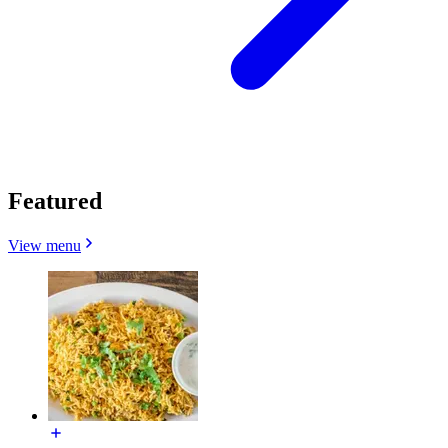
Featured
View menu