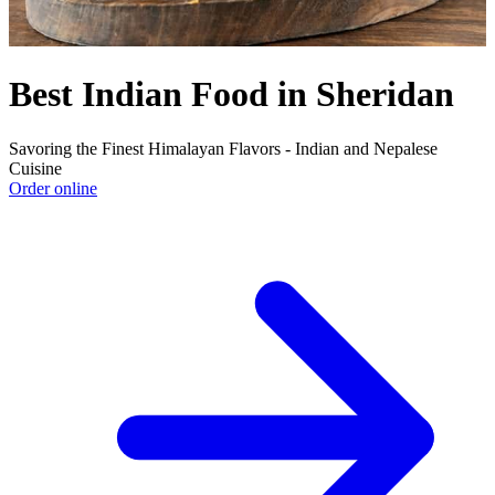
Best Indian Food in Sheridan
Savoring the Finest Himalayan Flavors - Indian and Nepalese
Cuisine
Order online