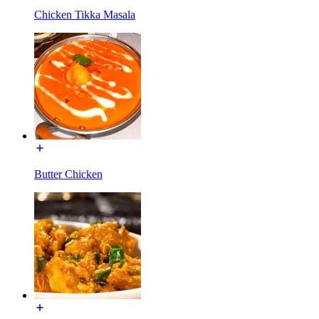
Chicken Tikka Masala
Butter Chicken