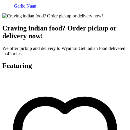
Garlic Naan
Craving indian food? Order pickup or
delivery now!
We offer pickup and delivery to Wyarno! Get indian food delivered
in 45 mins.
Featuring