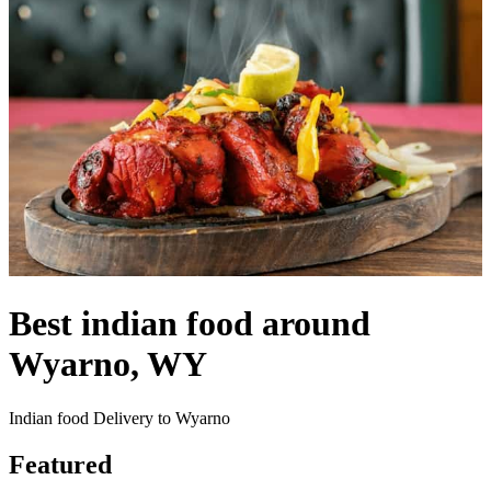
Best indian food around
Wyarno, WY
Indian food Delivery to Wyarno
Featured