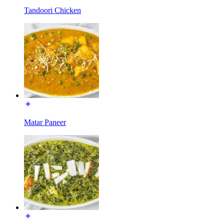
Tandoori Chicken
Matar Paneer