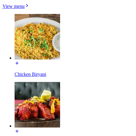
View menu
Chicken Biryani