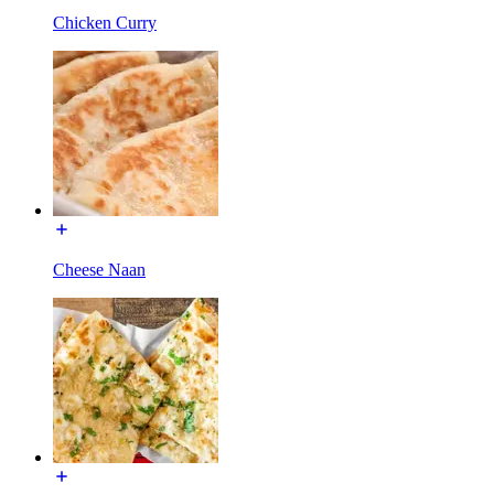
Chicken Curry
Cheese Naan