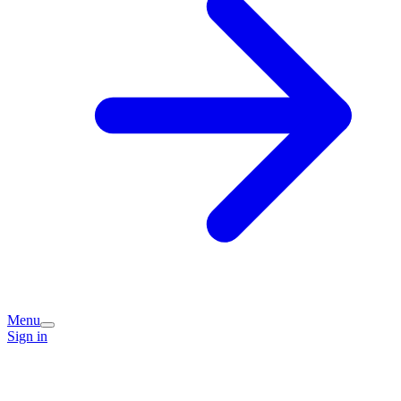
Menu
Sign in