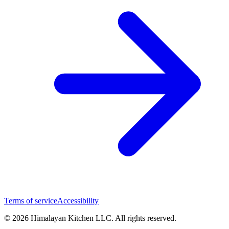
Terms of service
Accessibility
© 2026 Himalayan Kitchen LLC. All rights reserved.