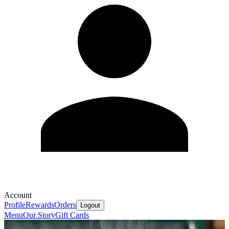
Account
Profile
Rewards
Orders
Logout
Menu
Our Story
Gift Cards