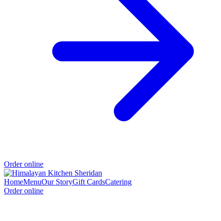
Order online
Home
Menu
Our Story
Gift Cards
Catering
Order online