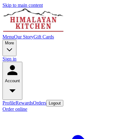
Skip to main content
Menu
Our Story
Gift Cards
More
Sign in
Account
Profile
Rewards
Orders
Logout
Order online