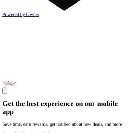
Powered by Owner
Get the best experience on our mobile
app
Save time, earn rewards, get notified about new deals, and more