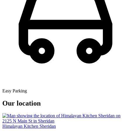
Easy Parking
Our location
Himalayan Kitchen Sheridan