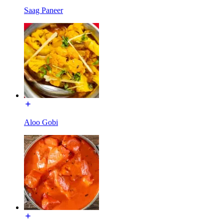
Saag Paneer
Aloo Gobi