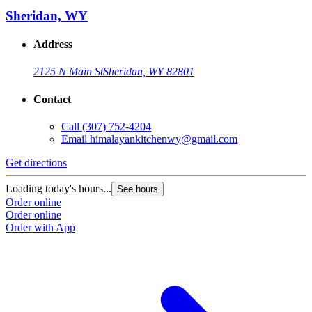
Sheridan, WY
Address
2125 N Main St
Sheridan, WY 82801
Contact
Call
(307) 752-4204
Email
himalayankitchenwy@gmail.com
Get directions
Loading today's hours...
See hours
Order online
Order online
Order with App