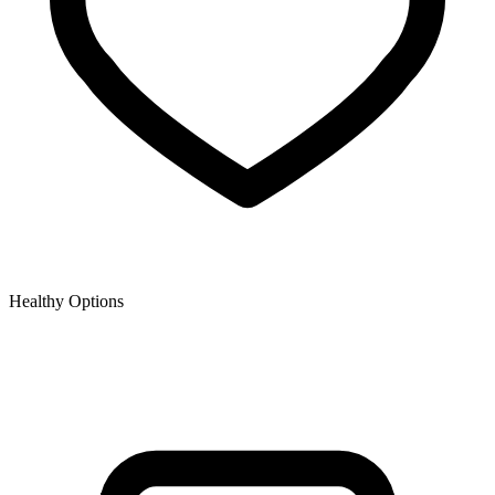
Healthy Options