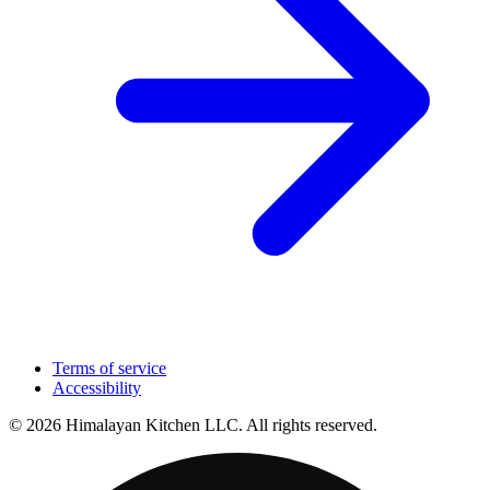
Terms of service
Accessibility
© 2026 Himalayan Kitchen LLC. All rights reserved.