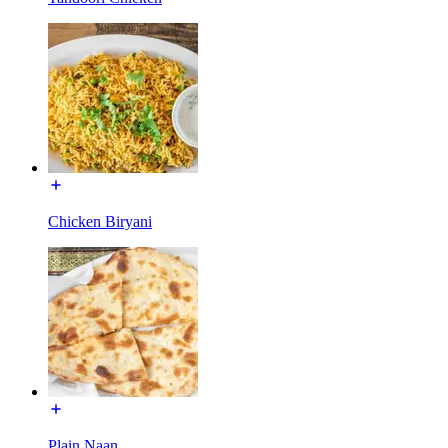
Chicken Biryani
Plain Naan