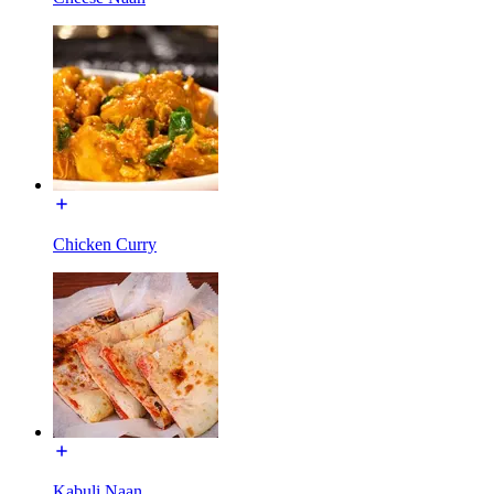
Chicken Curry
Kabuli Naan