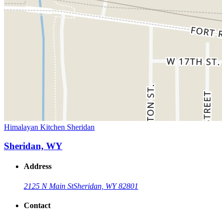
Himalayan Kitchen Sheridan
Sheridan, WY
Address
2125 N Main St
Sheridan, WY 82801
Contact