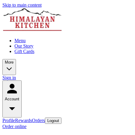
Skip to main content
Menu
Our Story
Gift Cards
More
Sign in
Account
Profile
Rewards
Orders
Logout
Order online