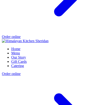
Order online
Home
Menu
Our Story
Gift Cards
Catering
Order online