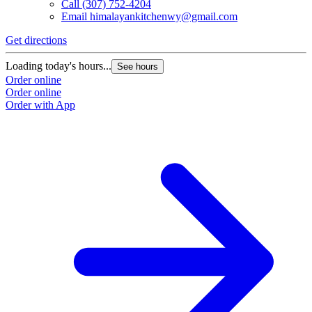
Call
(307) 752-4204
Email
himalayankitchenwy@gmail.com
Get directions
Loading today's hours...
See hours
Order online
Order online
Order with App