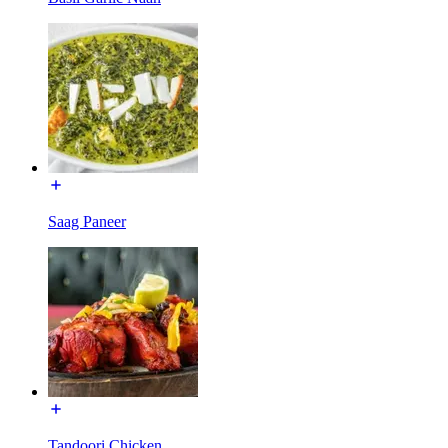
Saag Paneer
Tandoori Chicken