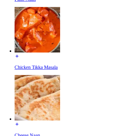
Chicken Tikka Masala
Cheese Naan