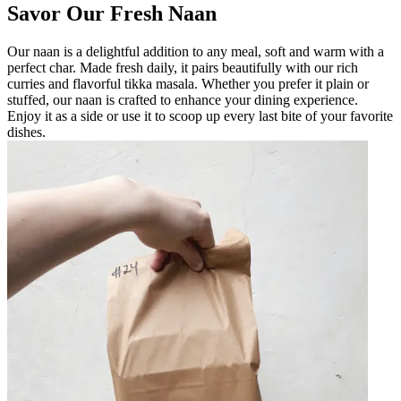
Savor Our Fresh Naan
Our naan is a delightful addition to any meal, soft and warm with a
perfect char. Made fresh daily, it pairs beautifully with our rich
curries and flavorful tikka masala. Whether you prefer it plain or
stuffed, our naan is crafted to enhance your dining experience.
Enjoy it as a side or use it to scoop up every last bite of your favorite
dishes.