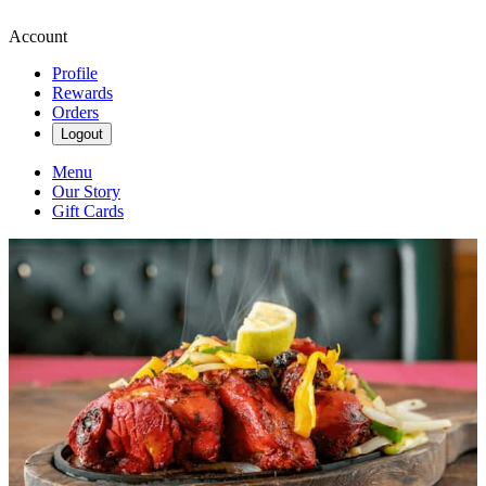
Account
Profile
Rewards
Orders
Logout
Menu
Our Story
Gift Cards