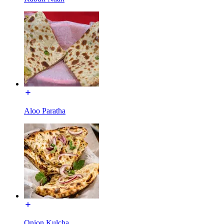
Aloo Paratha
Onion Kulcha