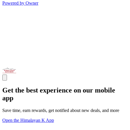
Powered by Owner
Get the best experience on our mobile
app
Save time, earn rewards, get notified about new deals, and more
Open the Himalayan K App