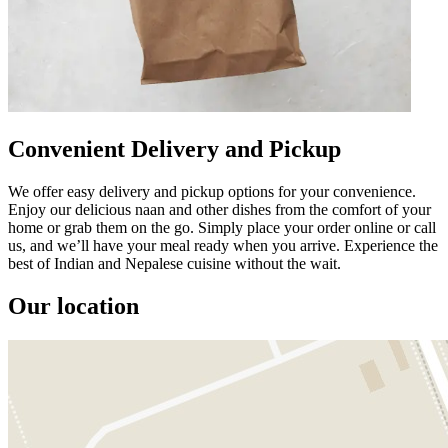
Convenient Delivery and Pickup
We offer easy delivery and pickup options for your convenience.
Enjoy our delicious naan and other dishes from the comfort of your
home or grab them on the go. Simply place your order online or call
us, and we’ll have your meal ready when you arrive. Experience the
best of Indian and Nepalese cuisine without the wait.
Our location