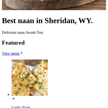
Best naan in Sheridan, WY.
Delicious naan Awaits You
Featured
View menu
Garlic Naan