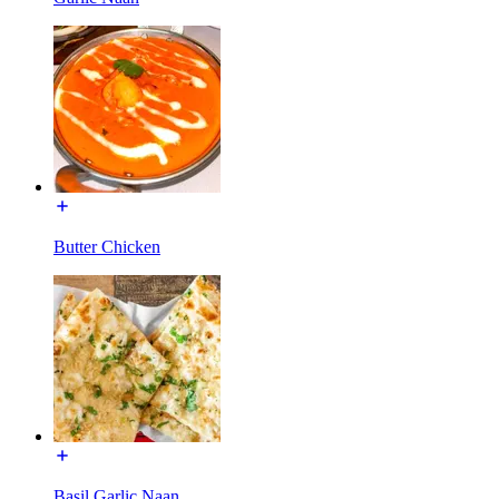
Butter Chicken
Basil Garlic Naan