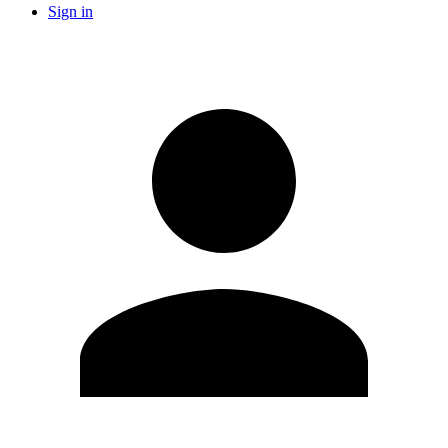
Sign in