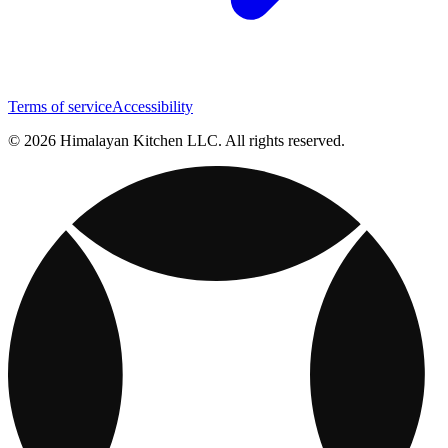
Terms of service
Accessibility
© 2026 Himalayan Kitchen LLC. All rights reserved.