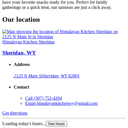
have your favorite snacks ready for you. Perfect for family
gatherings or a quick treat, our samosas are just a click away.
Our location
Himalayan Kitchen Sheridan
Sheridan, WY
Address
2125 N Main St
Sheridan, WY 82801
Contact
Call
(307) 752-4204
Email
himalayankitchenwy@gmail.com
Get directions
Loading today's hours...
See hours