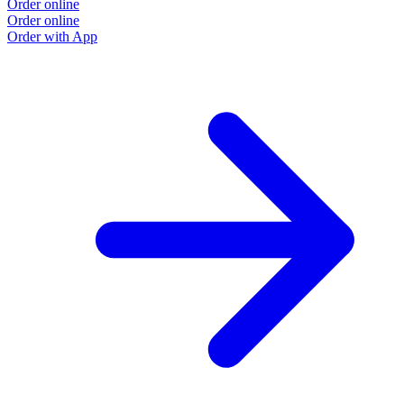
Order online
Order online
Order with App