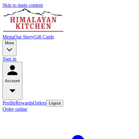
Skip to main content
Menu
Our Story
Gift Cards
More
Sign in
Account
Profile
Rewards
Orders
Logout
Order online