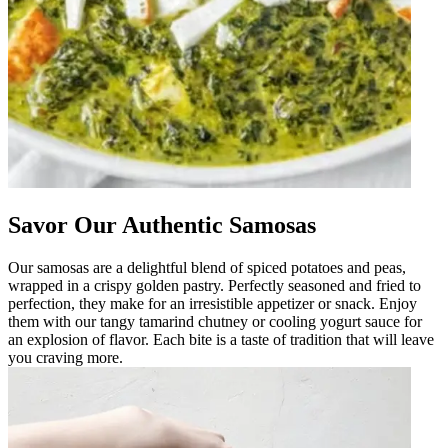
Savor Our Authentic Samosas
Our samosas are a delightful blend of spiced potatoes and peas,
wrapped in a crispy golden pastry. Perfectly seasoned and fried to
perfection, they make for an irresistible appetizer or snack. Enjoy
them with our tangy tamarind chutney or cooling yogurt sauce for
an explosion of flavor. Each bite is a taste of tradition that will leave
you craving more.