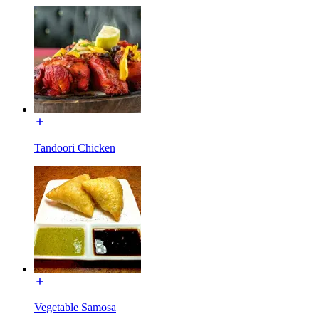
Tandoori Chicken
Vegetable Samosa