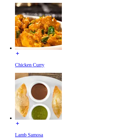
Chicken Curry
Lamb Samosa