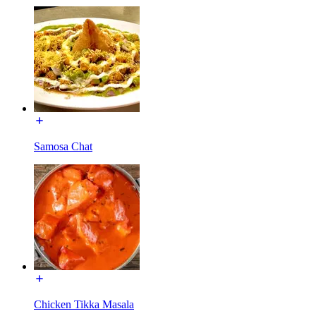
Samosa Chat
Chicken Tikka Masala