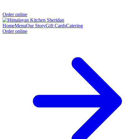
Order online
Home
Menu
Our Story
Gift Cards
Catering
Order online