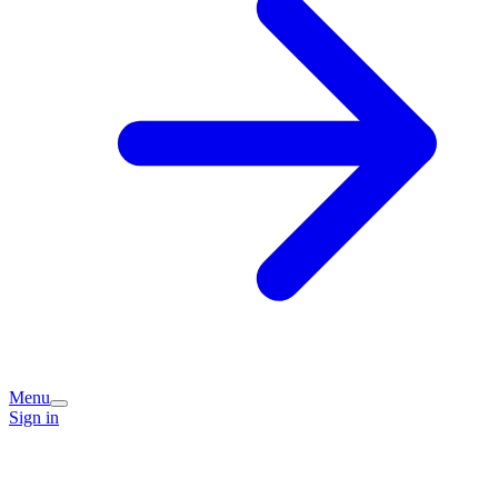
Menu
Sign in