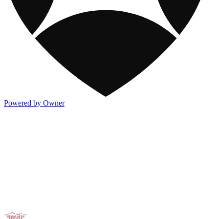
Powered by Owner