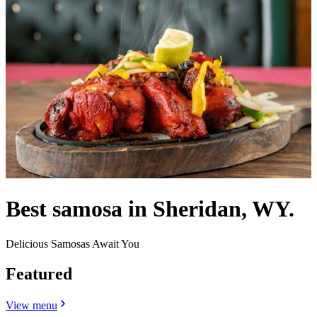
Best samosa in Sheridan, WY.
Delicious Samosas Await You
Featured
View menu