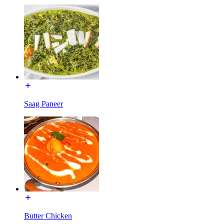
Saag Paneer
Butter Chicken