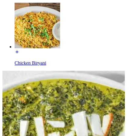
Chicken Biryani