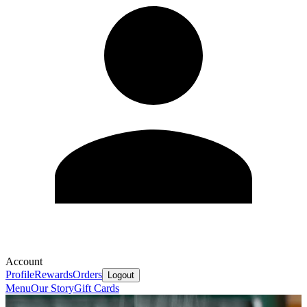
Account
Profile
Rewards
Orders
Logout
Menu
Our Story
Gift Cards