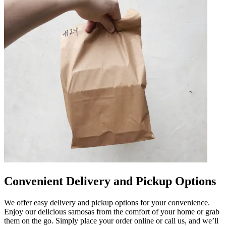
Convenient Delivery and Pickup Options
We offer easy delivery and pickup options for your convenience.
Enjoy our delicious samosas from the comfort of your home or grab
them on the go. Simply place your order online or call us, and we’ll