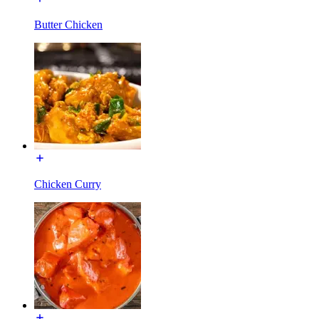
Butter Chicken
Chicken Curry