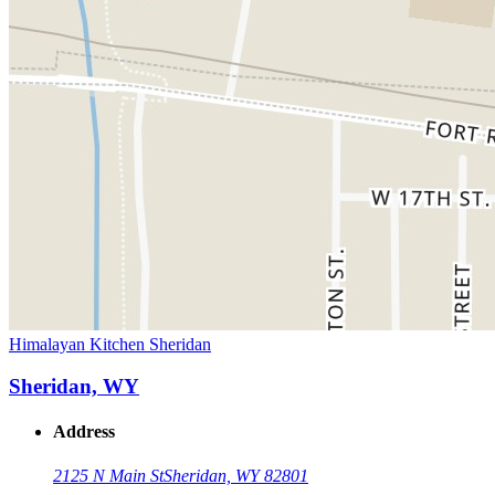
Himalayan Kitchen Sheridan
Sheridan, WY
Address
2125 N Main St
Sheridan, WY 82801