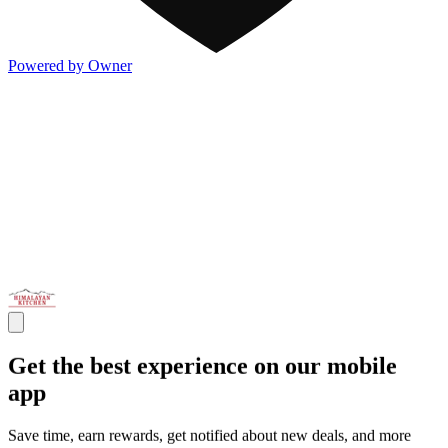
Powered by Owner
Get the best experience on our mobile
app
Save time, earn rewards, get notified about new deals, and more