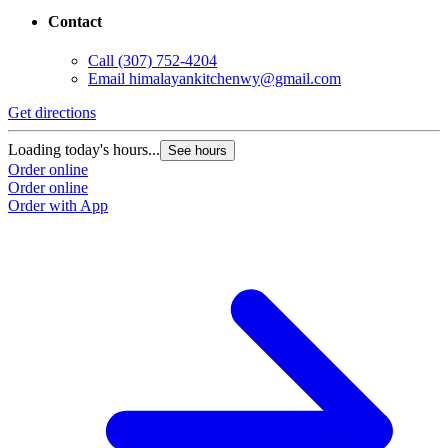
Contact
Call
(307) 752-4204
Email
himalayankitchenwy@gmail.com
Get directions
Loading today's hours...
See hours
Order online
Order online
Order with App