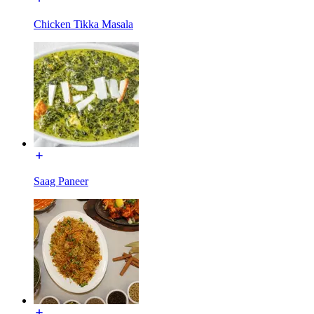
Chicken Tikka Masala
Saag Paneer