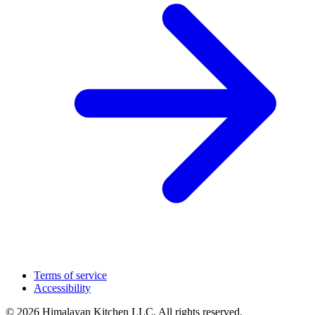
Terms of service
Accessibility
© 2026 Himalayan Kitchen LLC. All rights reserved.