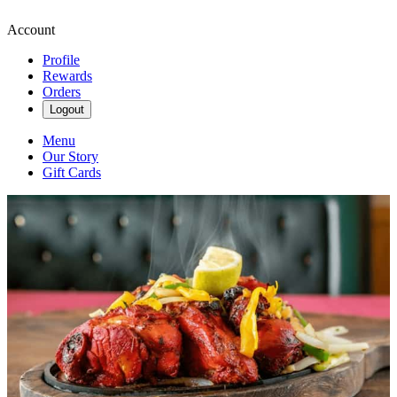
Account
Profile
Rewards
Orders
Logout
Menu
Our Story
Gift Cards