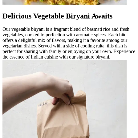
Delicious Vegetable Biryani Awaits
Our vegetable biryani is a fragrant blend of basmati rice and fresh
vegetables, cooked to perfection with aromatic spices. Each bite
offers a delightful mix of flavors, making it a favorite among our
vegetarian dishes. Served with a side of cooling raita, this dish is
perfect for sharing with family or enjoying on your own. Experience
the essence of Indian cuisine with our signature biryani.