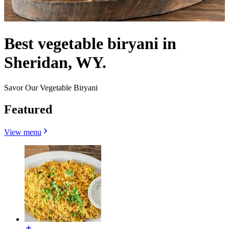
Best vegetable biryani in
Sheridan, WY.
Savor Our Vegetable Biryani
Featured
View menu