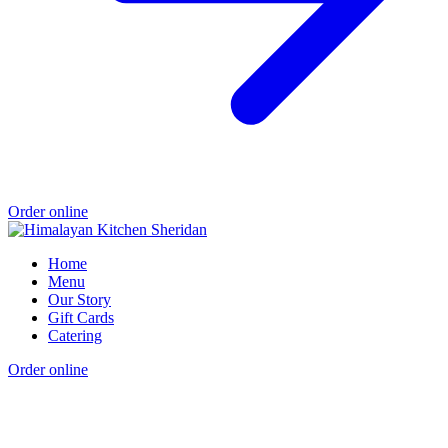
Order online
Home
Menu
Our Story
Gift Cards
Catering
Order online