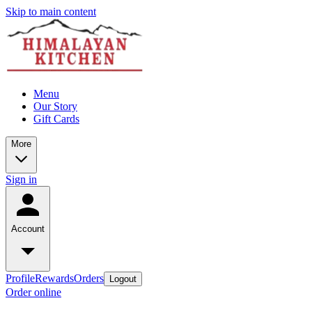
Skip to main content
Menu
Our Story
Gift Cards
More
Sign in
Account
Profile
Rewards
Orders
Logout
Order online