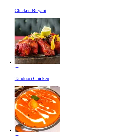
Chicken Biryani
Tandoori Chicken