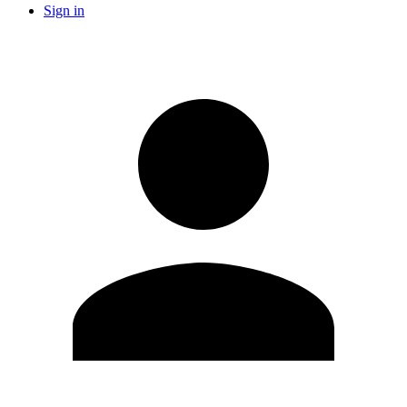
Sign in