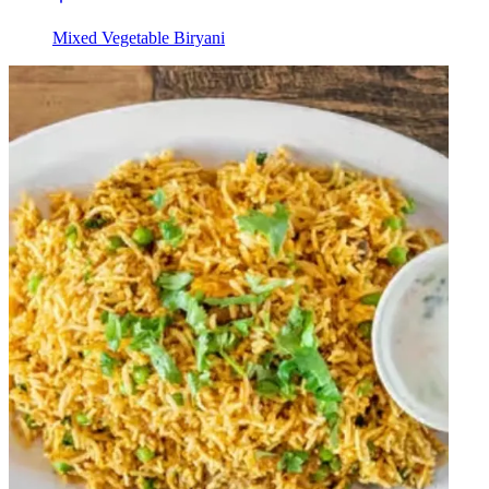
Mixed Vegetable Biryani