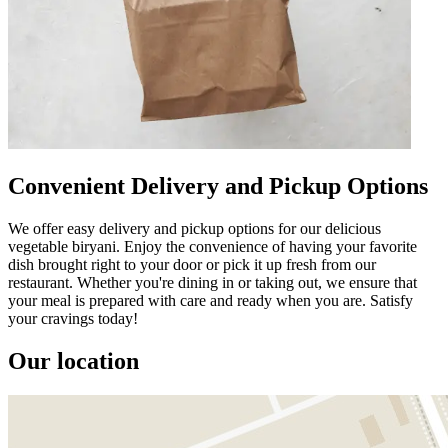
Convenient Delivery and Pickup Options
We offer easy delivery and pickup options for our delicious
vegetable biryani. Enjoy the convenience of having your favorite
dish brought right to your door or pick it up fresh from our
restaurant. Whether you're dining in or taking out, we ensure that
your meal is prepared with care and ready when you are. Satisfy
your cravings today!
Our location